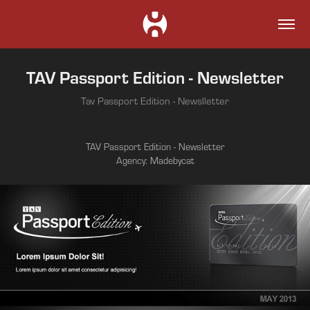
TAV Passport Edition - Newsletter
Tav Passport Edition - Newslletter
TAV Passport Edition - Newsletter
Agency: Madebycat