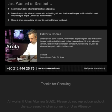
Thanks for Checking.
All works © Ulaş Altunsoy 2020. Please do not reproduce without
the expressed written consent of Ulas Altunsoy.